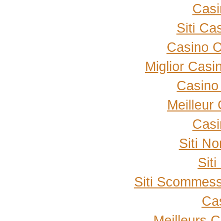
Casi
Siti C
Casino 
Miglior Cas
Casino
Meilleur
Casi
Siti N
Sit
Siti Scommes
Cas
Meilleurs 