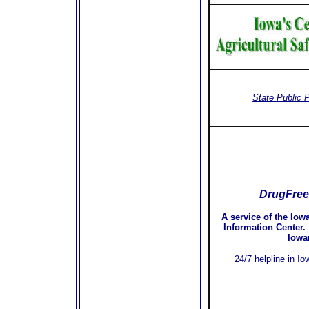
State Public 
DrugFree
A service of the Io
Information Center. 
Iowa
24/7 helpline in I