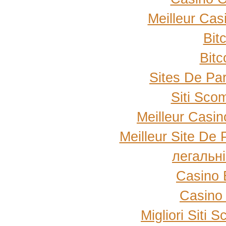
Meilleur Cas
Bit
Bitc
Sites De Par
Siti Sco
Meilleur Casi
Meilleur Site De P
легальн
Casino 
Casino
Migliori Sit