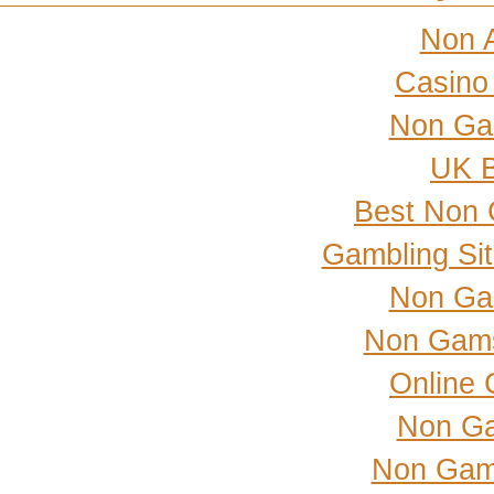
Non 
Casino 
Non Ga
UK B
Best Non 
Gambling Si
Non Ga
Non Gams
Online
Non Ga
Non Gam