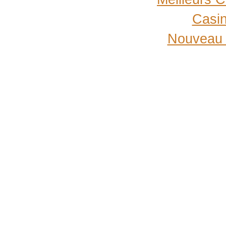
Casi
Nouveau 