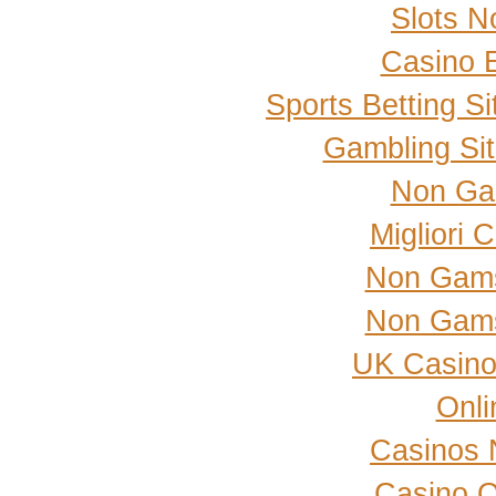
Slots 
Casino 
Sports Betting 
Gambling Si
Non Ga
Migliori
Non Gams
Non Gams
UK Casino
Onli
Casinos 
Casino 