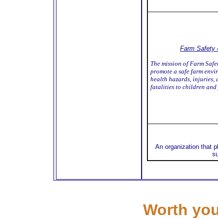
Farm Safety 
The mission of Farm Safet
promote a safe farm envi
health hazards, injuries,
fatalities to children and
An organization that p
su
Worth you