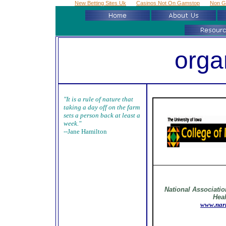
New Betting Sites Uk
Casinos Not On Gamstop
Non G
orga
"It is a rule of nature that
taking a day off on the farm
sets a person back at least a
week."
--Jane Hamilton
National Associatio
Heal
www.nar